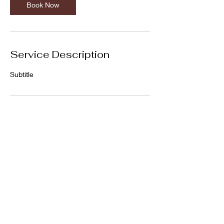
Book Now
Service Description
Subtitle
Contact Details
Glasgow, UK
Privacy Policy