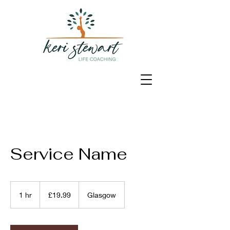
Service Name
19.99
British
1 hr
1
£19.99
Glasgow
pounds
h