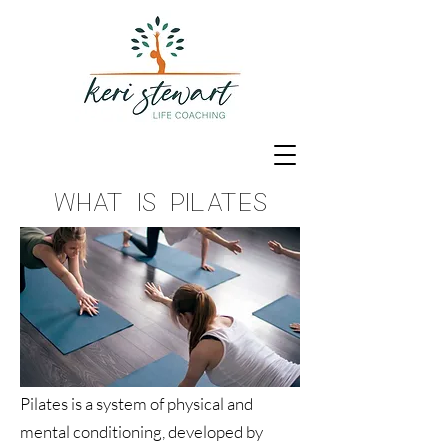
What is Pilates
Pilates is a system of physical and
mental conditioning, developed by