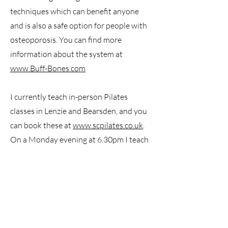
techniques which can benefit anyone
and is also a safe option for people with
osteoporosis. You can find more
information about the system at
www.Buff-Bones.com
I currently teach in-person Pilates
classes in Lenzie and Bearsden, and you
can book these at
www.scpilates.co.uk
.
On a Monday evening at 6.30pm I teach
a mixed ability Pilates class at The
Balance Hub in Clydebank. Contact me
to book your space at
hello@keristewart.co.uk
I am also available for individual Pilates