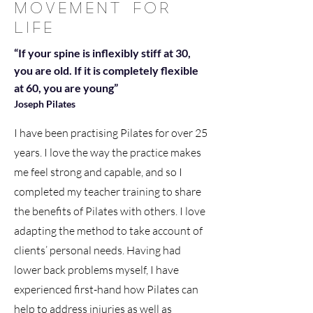
MOVEMENT FOR
LIFE
“If your spine is inflexibly stiff at 30,
you are old. If it is completely flexible
at 60, you are young”
Joseph Pilates
I have been practising Pilates for over 25
years. I love the way the practice makes
me feel strong and capable, and so I
completed my teacher training to share
the benefits of Pilates with others. I love
adapting the method to take account of
clients’ personal needs. Having had
lower back problems myself, I have
experienced first-hand how Pilates can
help to address injuries as well as