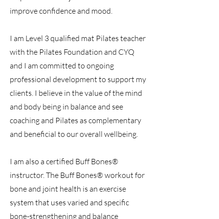
improve confidence and mood.
I am Level 3 qualified mat Pilates teacher
with the Pilates Foundation and CYQ
and I am committed to ongoing
professional development to support my
clients. I believe in the value of the mind
and body being in balance and see
coaching and Pilates as complementary
and beneficial to our overall wellbeing.
I am also a certified Buff Bones®
instructor. The Buff Bones® workout for
bone and joint health is an exercise
system that uses varied and specific
bone-strengthening and balance