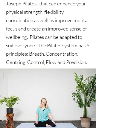
Joseph Pilates, that can enhance your
physical strength, flexibility,
coordination as well as improve mental
focus and create an improved sense of
wellbeing. Pilates can be adapted to
suit everyone. The Pilates system has 6
principles: Breath, Concentration,
Centring, Control, Flow and Precision.